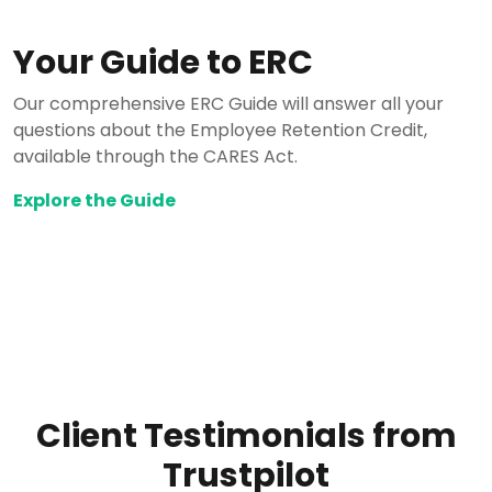
Your Guide to ERC
Our comprehensive ERC Guide will answer all your
questions about the Employee Retention Credit,
available through the CARES Act.
Explore the Guide
Client Testimonials from
Trustpilot