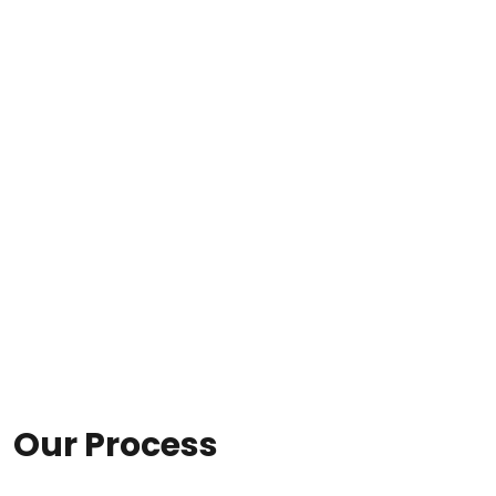
Our Process