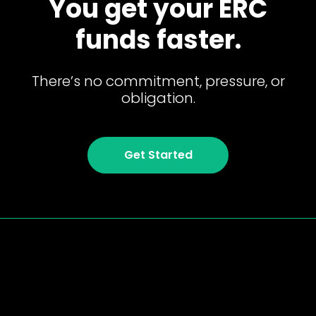
You get your ERC
funds faster.
There’s no commitment, pressure, or
obligation.
Get Started