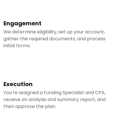
Engagement
We determine eligibility, set up your account,
gather the required documents, and process
initial forms.
Execution
You’re assigned a Funding Specialist and CPA,
receive an analysis and summary report, and
then approve the plan.