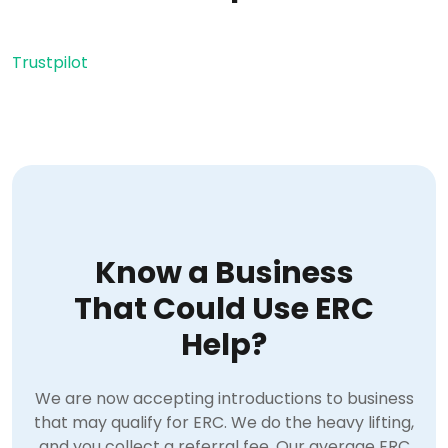
Trustpilot
Know a Business
That Could Use ERC
Help?
We are now accepting introductions to business
that may qualify for ERC. We do the heavy lifting,
and you collect a referral fee. Our average ERC