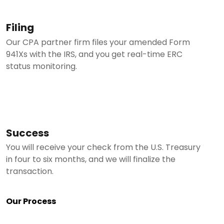
Filing
Our CPA partner firm files your amended Form
941Xs with the IRS, and you get real-time ERC
status monitoring.
Success
You will receive your check from the U.S. Treasury
in four to six months, and we will finalize the
transaction.
Our Process