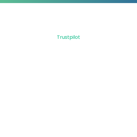
Trustpilot
Let GetMyFunds & Carla
Thue help secure your
Employee Retention
Credit
Did you know you can receive up to
$26,000 per W2 employee retained during
2020 & 2021? You can qualify if you
received PPP. ERC is a refund, not a loan or
grant.