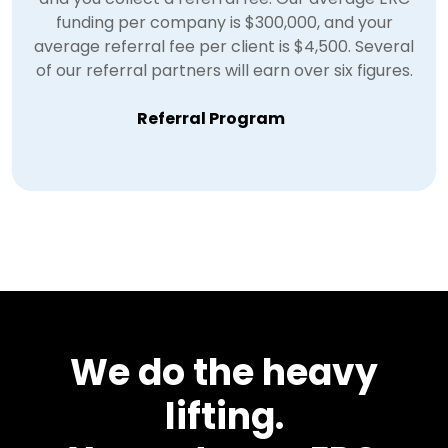
funding per company is $300,000, and your
average referral fee per client is $4,500. Several
of our referral partners will earn over six figures.
Referral Program
We do the heavy
lifting.