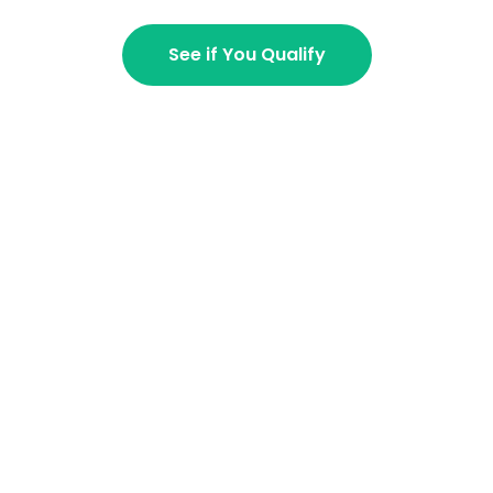
See if You Qualify