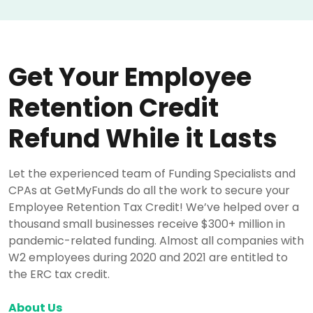
Get Your Employee
Retention Credit
Refund While it Lasts
Let the experienced team of Funding Specialists and
CPAs at GetMyFunds do all the work to secure your
Employee Retention Tax Credit! We’ve helped over a
thousand small businesses receive $300+ million in
pandemic-related funding. Almost all companies with
W2 employees during 2020 and 2021 are entitled to
the ERC tax credit.
About Us