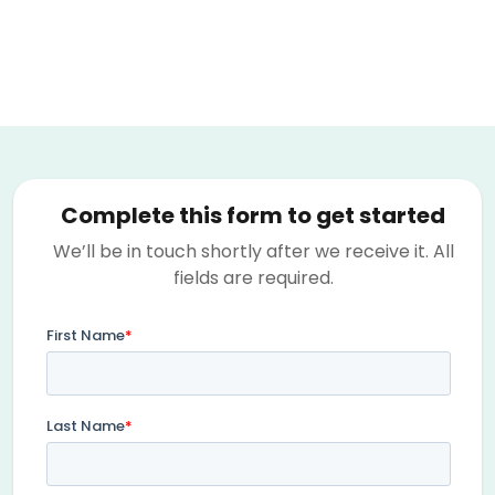
Complete this form to get started
We’ll be in touch shortly after we receive it. All
fields are required.