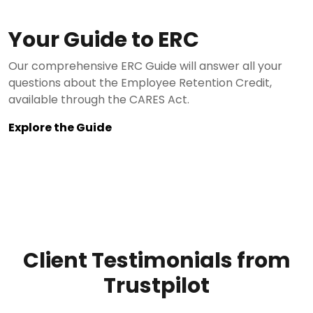
Your Guide to ERC
Our comprehensive ERC Guide will answer all your
questions about the Employee Retention Credit,
available through the CARES Act.
Explore the Guide
Client Testimonials from
Trustpilot