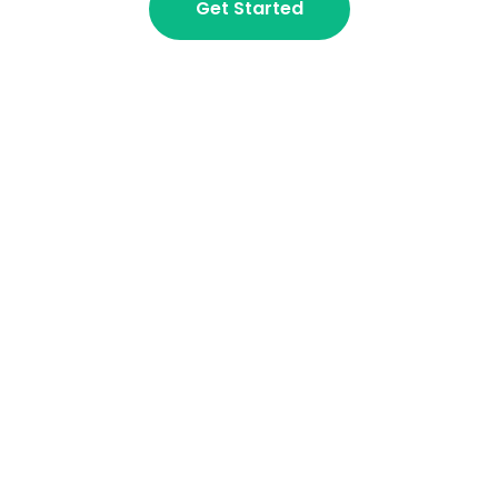
Get Started