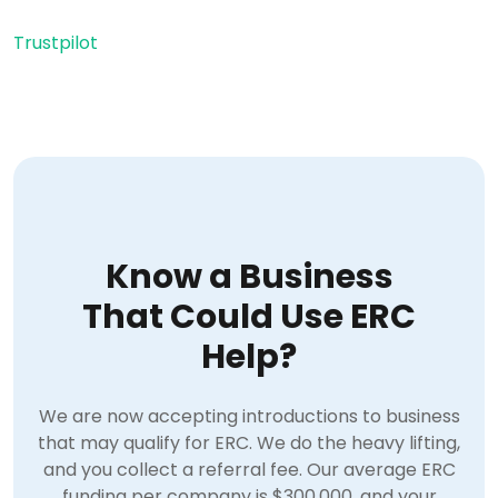
Trustpilot
Know a Business
That Could Use ERC
Help?
We are now accepting introductions to business
that may qualify for ERC. We do the heavy lifting,
and you collect a referral fee. Our average ERC
funding per company is $300,000, and your