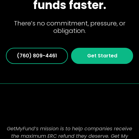
funds faster.
There’s no commitment, pressure, or
obligation.
(760) 809-4461
Get Started
GetMyFund’s mission is to help companies receive
the maximum ERC refund they deserve. Get My