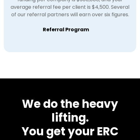
average referral fee per client is $4,500. Several
of our referral partners will earn over six figures.
Referral Program
We do the heavy
lifting.
You get your ERC