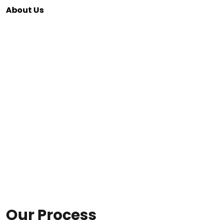
About Us
Our Process