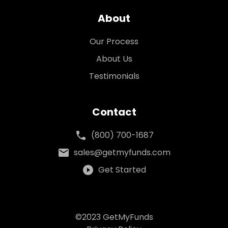
About
Our Process
About Us
Testimonials
Contact
phone
(800) 700-1687
mail
sales@getmyfunds.com
play_circle_filled
Get Started
©2023 GetMyFunds