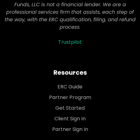
Funds, LLC is not a financial lender. We are a
professional services firm that assists, each step of
the way, with the ERC qualification, filing, and refund
process.
Trustpilot
Resources
ERC Guide
Partner Program
Get Started
Client Sign In
Partner Sign In