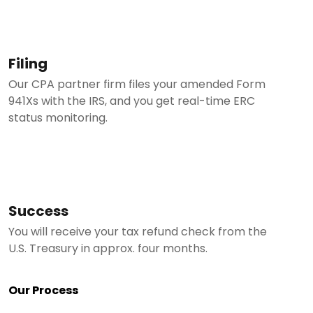
Filing
Our CPA partner firm files your amended Form
941Xs with the IRS, and you get real-time ERC
status monitoring.
Success
You will receive your tax refund check from the
U.S. Treasury in approx. four months.
Our Process