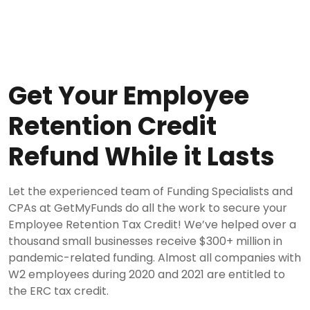
Get Your Employee
Retention Credit
Refund While it Lasts
Let the experienced team of Funding Specialists and
CPAs at GetMyFunds do all the work to secure your
Employee Retention Tax Credit! We’ve helped over a
thousand small businesses receive $300+ million in
pandemic-related funding. Almost all companies with
W2 employees during 2020 and 2021 are entitled to
the ERC tax credit.