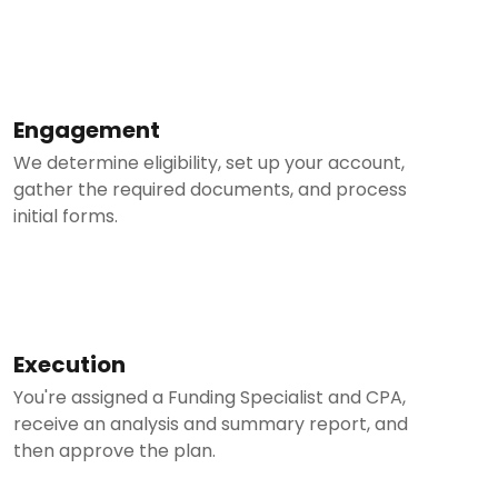
Engagement
We determine eligibility, set up your account,
gather the required documents, and process
initial forms.
Execution
You're assigned a Funding Specialist and CPA,
receive an analysis and summary report, and
then approve the plan.