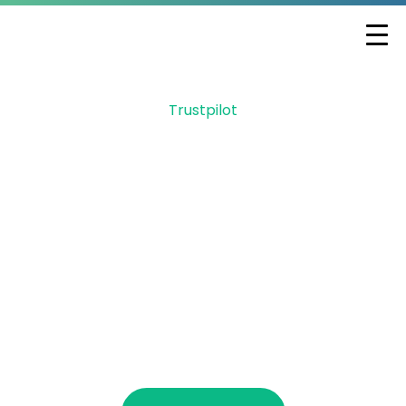
Trustpilot
Let GMF help secure
your Employee
Retention Credit
Did you know you can receive up to
$26,000 per W2 employee retained during
2020 & 2021? You can qualify if you
received PPP. ERC is a refund, not a loan or
grant.